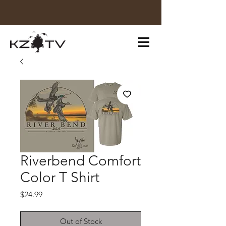
Riverbend Comfort
Color T Shirt
Price
$24.99
Out of Stock