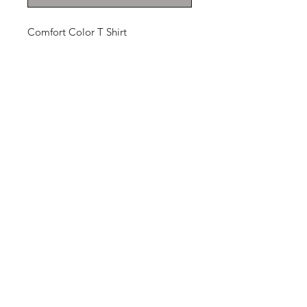
Comfort Color T Shirt
THANKS FOR
SHOPPING
K ZONE TV
HOME
SHOP
CONTACT