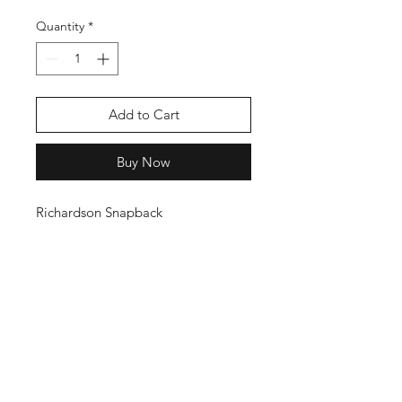
Quantity
*
Add to Cart
Buy Now
Richardson Snapback
THANKS FOR
SHOPPING
K ZONE TV