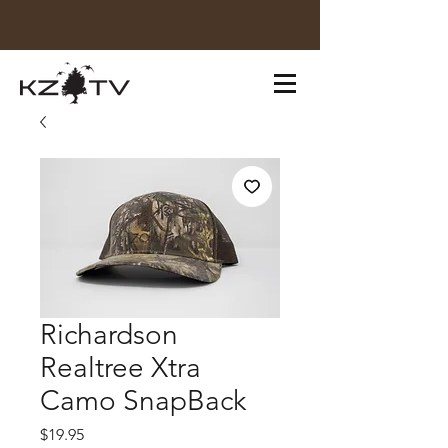
Richardson
Realtree Xtra
Camo SnapBack
Price
$19.95