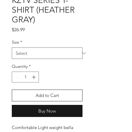
KZTV SERIES T-
SHIRT (HEATHER
GRAY)
Price
$26.99
Size
*
Quantity
*
Add to Cart
Buy Now
Comfortable Light weight bella