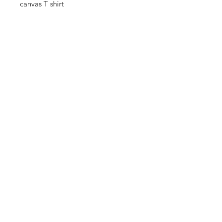
canvas T shirt
THANKS FOR
SHOPPING
K ZONE TV
HOME
SHOP
CONTACT
CONNECT WITH US