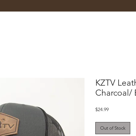
KZTV Leat
Charcoal/ 
Price
$24.99
Out of Stock