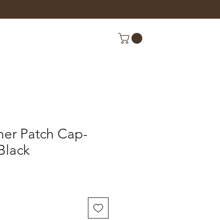
her Patch Cap-
Black