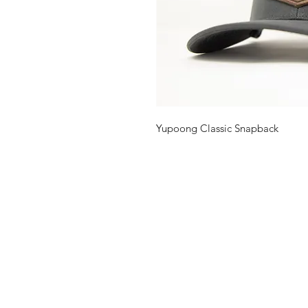
Yupoong Classic Snapback