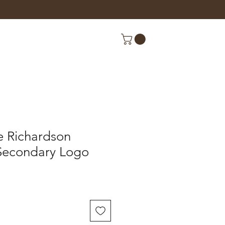
e Richardson
Secondary Logo