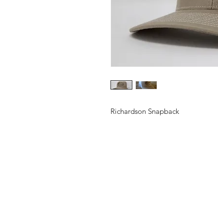
Richardson Snapback