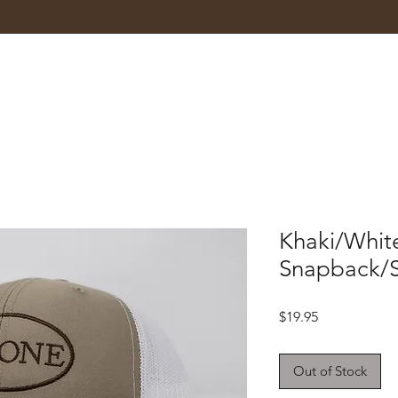
Khaki/Whit
Snapback/
Price
$19.95
Out of Stock