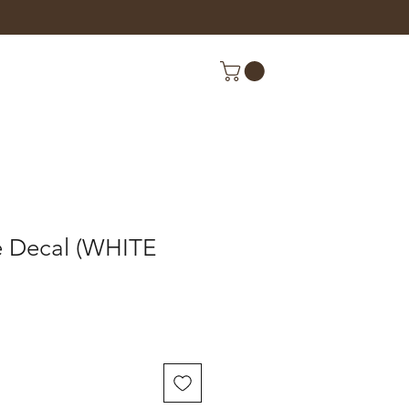
e Decal (WHITE