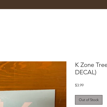
K Zone Tre
DECAL)
Price
$3.99
Out of Stock