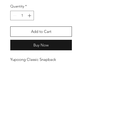
Quantity
*
Add to Cart
Buy Now
Yupoong Classic Snapback
THANKS FOR
SHOPPING
K ZONE TV