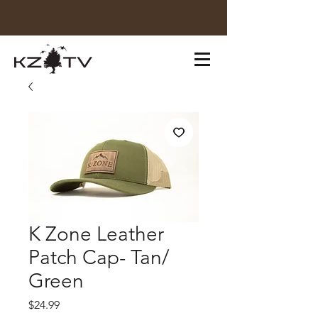
K Zone Leather
Patch Cap- Tan/
Green
Price
$24.99