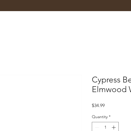
Cypress B
Elmwood 
Price
$34.99
Quantity
*