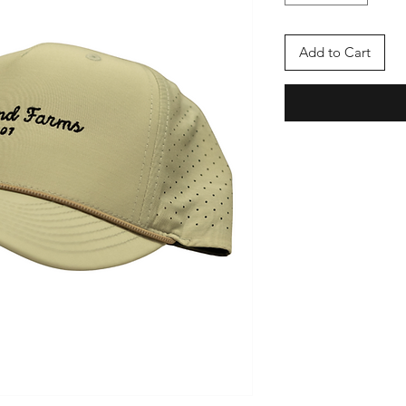
Add to Cart