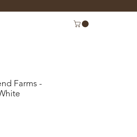
end Farms -
White