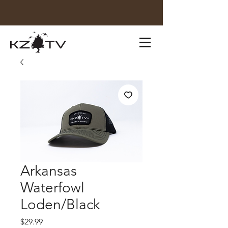
Arkansas
Waterfowl
Loden/Black
Price
$29.99