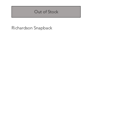
Out of Stock
Richardson Snapback
THANKS FOR
SHOPPING
K ZONE TV
HOME
SHOP
CONTACT